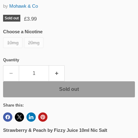
by
Mohawk & Co
Current price
£3.99
Sold out
Choose a Nicotine
10mg
20mg
Quantity
Sold out
Share this:
Strawberry & Peach by Fizzy Juice 10ml Nic Salt