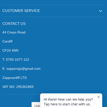
Zapp
us
us
Ecigs
on
on
Facebook
Instagram
CUSTOMER SERVICE
CONTACT US
44 Crwys Road
Cardiff
CF24 4NN
T: 0793-1077-112
E: zappecigs@gmail.com
Zappcardiff LTD
VAT NO: 295361869
Hi there! How can we help you?
COUNTRY
Tap here to start chat with us.
United Kingdom
(GBP £)