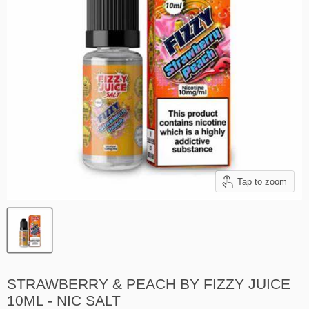
Tap to zoom
STRAWBERRY & PEACH BY FIZZY JUICE
10ML - NIC SALT