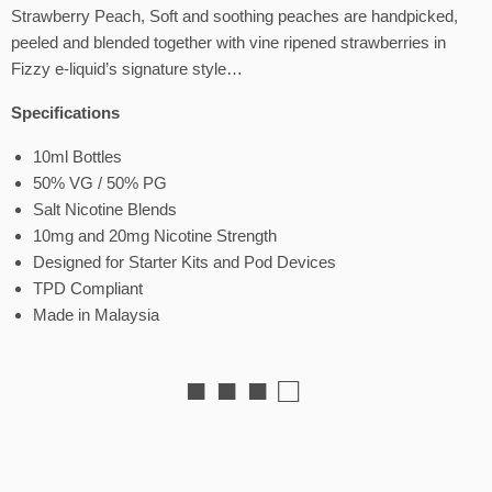
Strawberry Peach, Soft and soothing peaches are handpicked,
peeled and blended together with vine ripened strawberries in
Fizzy e-liquid’s signature style…
Specifications
10ml Bottles
50% VG / 50% PG
Salt Nicotine Blends
10mg and 20mg Nicotine Strength
Designed for Starter Kits and Pod Devices
TPD Compliant
Made in Malaysia
■ ■ ■ □