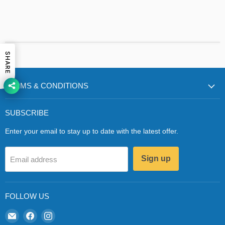
SHARE
TERMS & CONDITIONS
SUBSCRIBE
Enter your email to stay up to date with the latest offer.
Sign up
Email address
FOLLOW US
Email
Find
Find