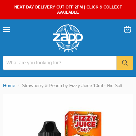
NEXT DAY DELIVERY CUT OFF 2PM | CLICK & COLLECT
AVAILABLE
Menu
View
cart
Home
Strawberry & Peach by Fizzy Juice 10ml - Nic Salt