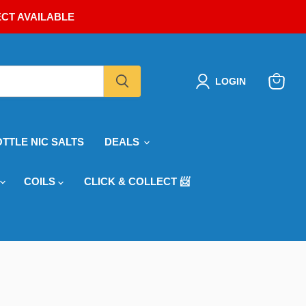
ECT AVAILABLE
LOGIN
View
cart
OTTLE NIC SALTS
DEALS
COILS
CLICK & COLLECT 📨