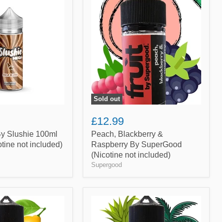
Blackberry
&
Raspberry
By
SuperGood
(Nicotine
not
included)
Sold out
£12.99
By Slushie 100ml
Peach, Blackberry &
cotine not included)
Raspberry By SuperGood
(Nicotine not included)
Supergood
Pineapple,
Coconut
&