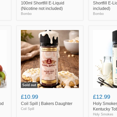
100ml Shortfill E-Liquid
Shortfill E-L
(Nicotine not included)
included)
Bombo
Bombo
Coil
Holy
Spill
Smokes
|
|
Bakers
Vanilla
Daughter
Milk
Kentucky
Tobacco
Sold out
£10.99
£12.99
od
Coil Spill | Bakers Daughter
Holy Smokes 
Coil Spill
Kentucky To
Holy Smokes