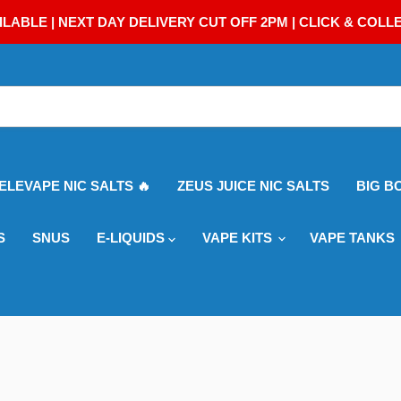
ILABLE | NEXT DAY DELIVERY CUT OFF 2PM | CLICK & COLL
 ELEVAPE NIC SALTS 🔥
ZEUS JUICE NIC SALTS
BIG B
S
SNUS
E-LIQUIDS
VAPE KITS
VAPE TANKS