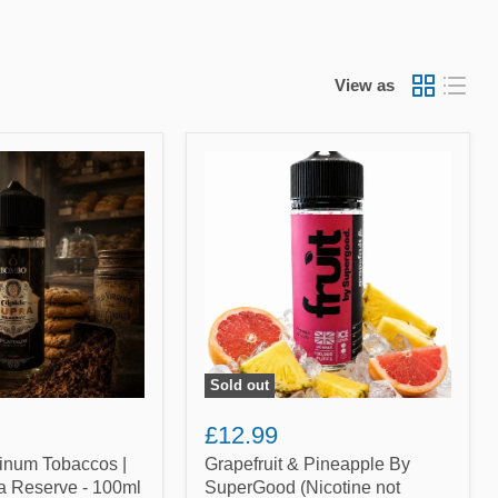
View as
Grapefruit
&
Pineapple
By
SuperGood
(Nicotine
not
included)
Sold out
£12.99
inum Tobaccos |
Grapefruit & Pineapple By
a Reserve - 100ml
SuperGood (Nicotine not