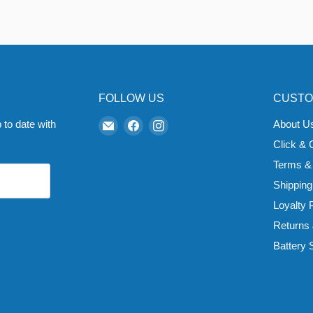
FOLLOW US
CUSTO
Email
Find
Find
 to date with
About U
Zapp
us
us
Click & 
Ecigs
on
on
Terms &
Facebook
Instagram
Shipping
Loyalty
Returns
Battery 