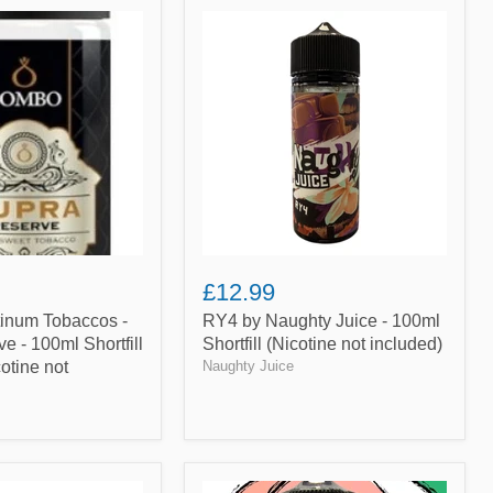
RY4
by
Naughty
Juice
-
100ml
Shortfill
(Nicotine
not
included)
£12.99
tinum Tobaccos -
RY4 by Naughty Juice - 100ml
e - 100ml Shortfill
Shortfill (Nicotine not included)
otine not
Naughty Juice
Peach,