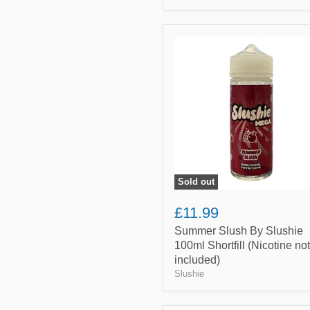
Summer
Slush
By
Slushie
100ml
Shortfill
(Nicotine
not
included)
Sold out
£11.99
Summer Slush By Slushie
100ml Shortfill (Nicotine not
included)
Slushie