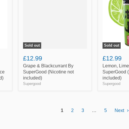
By
Orange
SuperGood
By
(Nicotine
SuperGood
not
(Nicotine
included)
not
included)
Sold out
Sold out
£12.99
£12.99
Grape & Blackcurrant By
Lemon, Lime
ce
SuperGood (Nicotine not
SuperGood (N
d)
included)
included)
Supergood
Supergood
1
2
3
…
5
Next