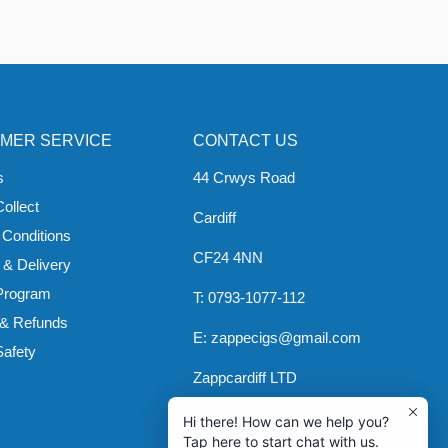
MER SERVICE
CONTACT US
s
44 Crwys Road
Collect
Cardiff
 Conditions
CF24 4NN
 & Delivery
 Program
T: 0793-1077-112
 & Refunds
E: zappecigs@gmail.com
Safety
Zappcardiff LTD
VAT NO: 295361869
Hi there! How can we help you?
Tap here to start chat with us.