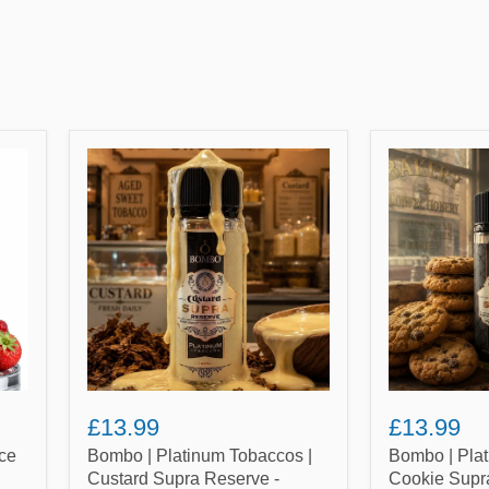
Bombo
Bombo
|
|
Platinum
Platinum
Tobaccos
Tobaccos
|
|
Custard
Cookie
Supra
Supra
Reserve
Reserve
-
-
100ml
100ml
Shortfill
Shortfill
E-
E-
Liquid
Liquid
(Nicotine
(Nicotine
£13.99
£13.99
not
not
included)
included)
ce
Bombo | Platinum Tobaccos |
Bombo | Plat
Custard Supra Reserve -
Cookie Supr