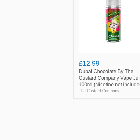
The
Custard
Company
Vape
Juice
100ml
(Nicotine
not
included)
£12.99
Dubai Chocolate By The
Custard Company Vape Jui
100ml (Nicotine not include
The Custard Company