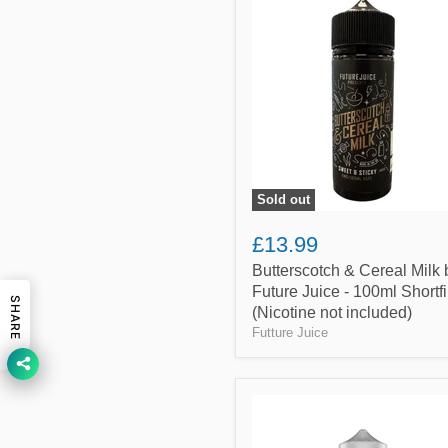
&
Cereal
Milk
by
Future
Juice
-
100ml
Shortfill
(Nicotine
not
Sold out
included)
£13.99
Butterscotch & Cereal Milk 
Future Juice - 100ml Shortfi
SHARE
(Nicotine not included)
Futture Juice
Dubai
Chocolate
By