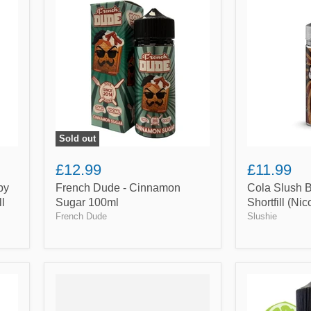
Dude
Slush
-
By
Cinnamon
Slushie
Sugar
100ml
100ml
Shortfill
(Nicotine
not
included)
Sold out
£12.99
£11.99
by
French Dude - Cinnamon
Cola Slush 
ll
Sugar 100ml
Shortfill (Ni
French Dude
Slushie
Grape
Lemon,
&
Lime
Blackcurrant
&