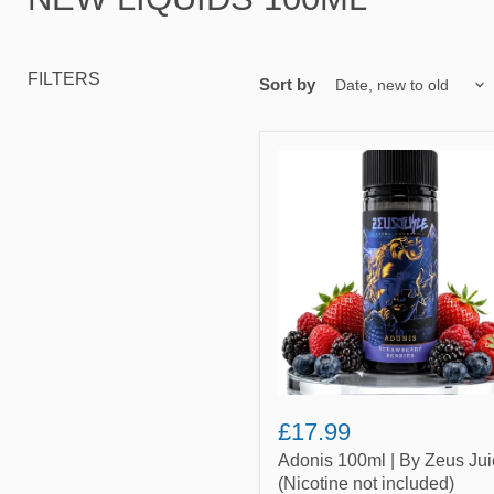
FILTERS
Sort by
Adonis
100ml
|
By
Zeus
Juice
(Nicotine
not
included)
£17.99
Adonis 100ml | By Zeus Jui
(Nicotine not included)