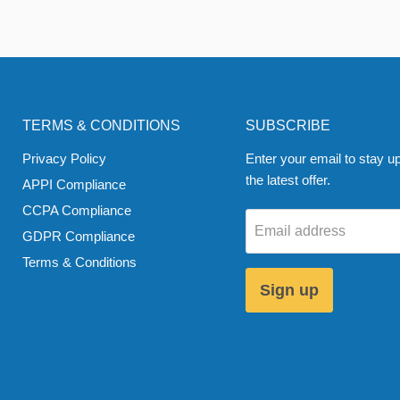
TERMS & CONDITIONS
SUBSCRIBE
Privacy Policy
Enter your email to stay up
the latest offer.
APPI Compliance
CCPA Compliance
Email address
GDPR Compliance
Terms & Conditions
Sign up