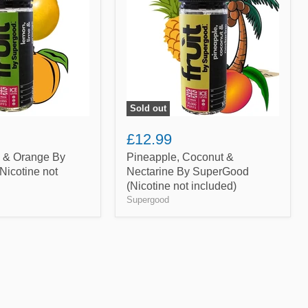
Nectarine
By
SuperGood
(Nicotine
not
included)
Sold out
£12.99
 & Orange By
Pineapple, Coconut &
icotine not
Nectarine By SuperGood
(Nicotine not included)
Supergood