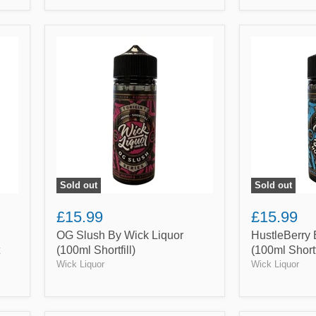
OG
HustleBerry
Slush
By
By
Wick
Wick
Liquor
Liquor
(100ml
(100ml
Shortfill)
Shortfill)
Sold out
Sold out
£15.99
£15.99
OG Slush By Wick Liquor
HustleBerry 
(100ml Shortfill)
(100ml Shortf
Wick Liquor
Wick Liquor