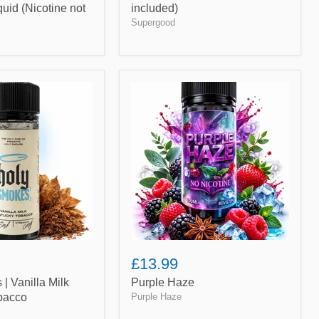
iquid (Nicotine not
included)
Supergood
Purple
Haze
£13.99
| Vanilla Milk
Purple Haze
bacco
Purple Haze