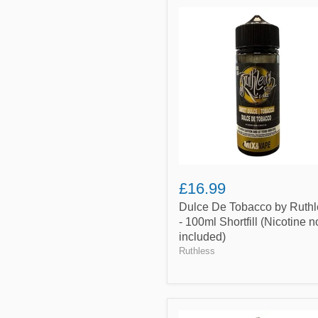
Dulce
De
Tobacco
by
Ruthless
-
100ml
Shortfill
(Nicotine
not
included)
£16.99
Dulce De Tobacco by Ruthl
- 100ml Shortfill (Nicotine n
included)
Ruthless
Butterscotch