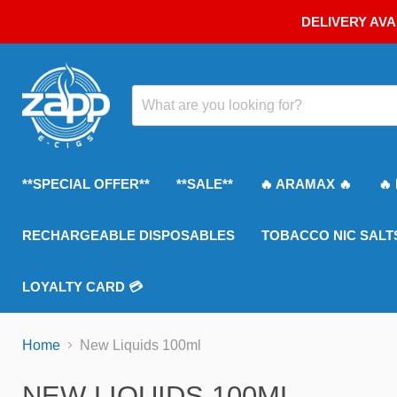
DELIVERY AVA
**SPECIAL OFFER**
**SALE**
🔥 ARAMAX 🔥
🔥
RECHARGEABLE DISPOSABLES
TOBACCO NIC SALT
LOYALTY CARD 💳
Home
New Liquids 100ml
NEW LIQUIDS 100ML