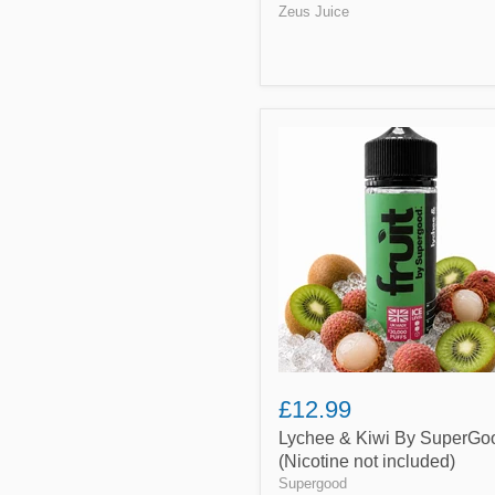
Zeus Juice
Lychee
&
Kiwi
By
SuperGood
(Nicotine
not
included)
£12.99
Lychee & Kiwi By SuperGo
(Nicotine not included)
Supergood