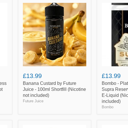
Banana
Bombo
Custard
-
by
Platinum
Future
Tobaccos
Juice
-
-
Supra
100ml
Reserve
Shortfill
-
(Nicotine
100ml
not
Shortfill
included)
E-
Liquid
(Nicotine
not
£13.99
£13.99
included)
ess
Banana Custard by Future
Bombo - Pla
ot
Juice - 100ml Shortfill (Nicotine
Supra Reserv
not included)
E-Liquid (Nic
Future Juice
included)
Bombo
French
Cola