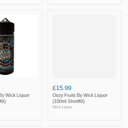
Oozy
Fruits
By
Wick
Liquor
(100ml
Shortfill)
£15.99
By Wick Liquor
Oozy Fruits By Wick Liquor
ill)
(100ml Shortfill)
Wick Liquor