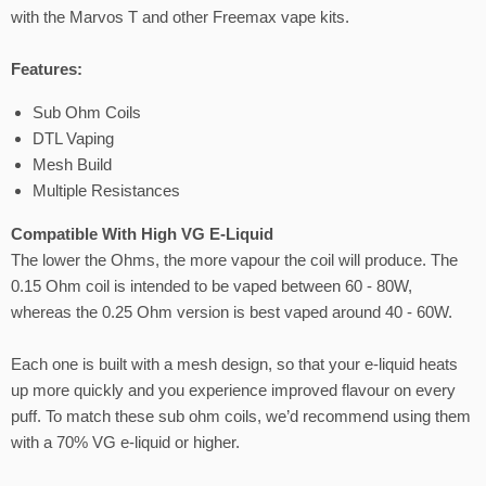
with the Marvos T and other Freemax vape kits.
Features:
Sub Ohm Coils
DTL Vaping
Mesh Build
Multiple Resistances
Compatible With High VG E-Liquid
The lower the Ohms, the more vapour the coil will produce. The
0.15 Ohm coil is intended to be vaped between 60 - 80W,
whereas the 0.25 Ohm version is best vaped around 40 - 60W.
Each one is built with a mesh design, so that your e-liquid heats
up more quickly and you experience improved flavour on every
puff. To match these sub ohm coils, we’d recommend using them
with a 70% VG e-liquid or higher.