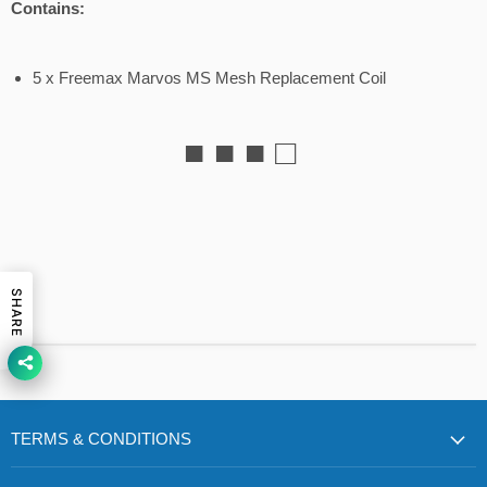
Contains:
5 x Freemax Marvos MS Mesh Replacement Coil
■ ■ ■ □
SHARE
TERMS & CONDITIONS