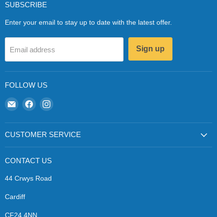
SUBSCRIBE
Enter your email to stay up to date with the latest offer.
Sign up
Email address
FOLLOW US
Email
Find
Find
Zapp
us
us
Ecigs
on
on
Facebook
Instagram
CUSTOMER SERVICE
CONTACT US
44 Crwys Road
Cardiff
CF24 4NN