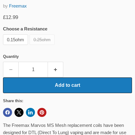
by
Freemax
Current price
£12.99
Choose a Resistance
0.15ohm
0.25ohm
Quantity
Add to cart
Share this:
The Freemax Marvos MS Mesh replacement coils have been
designed for DTL (Direct To Lung) vaping and are made for use