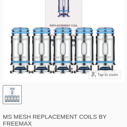
Tap to zoom
MS MESH REPLACEMENT COILS BY
FREEMAX