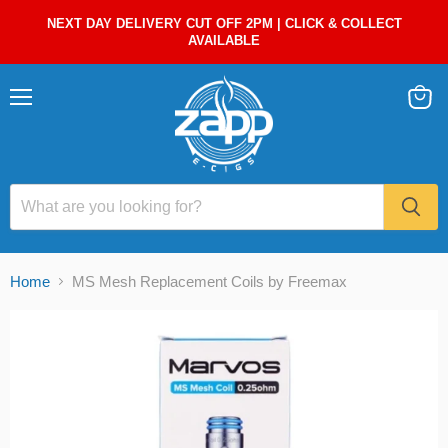
NEXT DAY DELIVERY CUT OFF 2PM | CLICK & COLLECT
AVAILABLE
Menu
View
cart
Home
MS Mesh Replacement Coils by Freemax