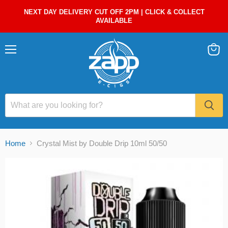
NEXT DAY DELIVERY CUT OFF 2PM | CLICK & COLLECT
AVAILABLE
Menu
View
cart
Home
Crystal Mist by Double Drip 10ml 50/50