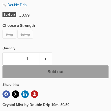
by
Double Drip
Current price
£3.99
Sold out
Choose a Strength
6mg
12mg
Quantity
Sold out
Share this:
Crystal Mist by Double Drip 10ml 50/50