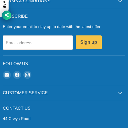
SHARE
TERMS & CONDITIONS
SUBSCRIBE
Enter your email to stay up to date with the latest offer.
Sign up
Email address
FOLLOW US
Email
Find
Find
Zapp
us
us
Ecigs
on
on
Facebook
Instagram
CUSTOMER SERVICE
CONTACT US
44 Crwys Road