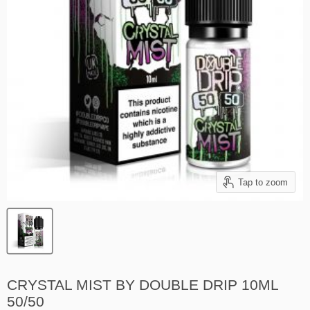
Tap to zoom
CRYSTAL MIST BY DOUBLE DRIP 10ML
50/50