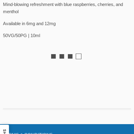
Mind-blowing refreshment with blue raspberries, cherries, and
menthol
Available in 6mg and 12mg
50VG/50PG | 10ml
■ ■ ■ □