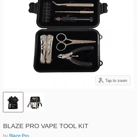
Tap to zoom
BLAZE PRO VAPE TOOL KIT
by
Blaze Pro