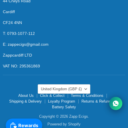
44 Crwys Road
Cardiff
CF24 4NN
T: 0793-1077-112
E: zappecigs@gmail.com
Zappcardiff LTD
VAT NO: 295361869
COUNTRY
United Kingdom
(GBP £)
About Us
Click & Collect
Terms & Conditions
Shipping & Delivery
Loyalty Program
Returns & Refunds
Battery Safety
Copyright © 2026 Zapp Ecigs.
Powered by Shopify