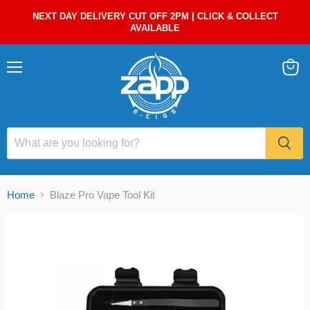
NEXT DAY DELIVERY CUT OFF 2PM | CLICK & COLLECT
AVAILABLE
Menu
View
cart
Home
Blaze Pro Vape Tool Kit