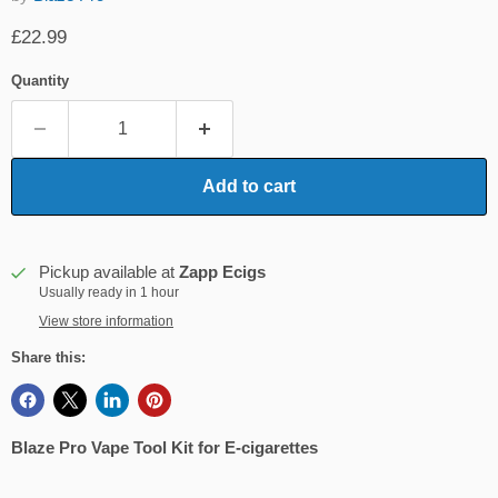
Current price
£22.99
Quantity
Add to cart
Pickup available at
Zapp Ecigs
Usually ready in 1 hour
View store information
Share this:
Blaze Pro Vape Tool Kit for E-cigarettes