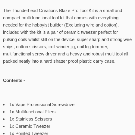
The Thunderhead Creations Blaze Pro Tool Kit is a small and
compact multi functional tool kit that comes with everything
needed for the hobbyist builder (Excluding wire and cotton),
included with the kit is a pair of ceramic tweezer perfect for
pulsing coils whilst still on the device, super sharp and strong wire
snips, cotton scissors, coil winder jig, coil leg trimmer,
multifunctional screw driver and a heavy and robust multi tool all
packed neatly into a hard shatter proof plastic carry case.
Contents -
1x Vape Professional Screwdriver
1x Multifunctional Pliers
1x Stainless Scissors
1x Ceramic Tweezer
1x Pointed Tweezer