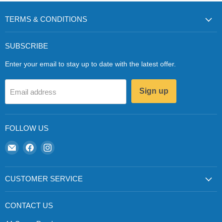
TERMS & CONDITIONS
SUBSCRIBE
Enter your email to stay up to date with the latest offer.
Sign up
Email address
FOLLOW US
Email
Find
Find
Zapp
us
us
Ecigs
on
on
Facebook
Instagram
CUSTOMER SERVICE
CONTACT US