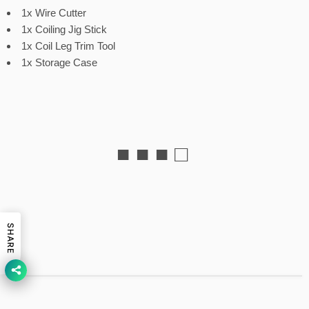
1x Wire Cutter
1x Coiling Jig Stick
1x Coil Leg Trim Tool
1x Storage Case
■ ■ ■ □
SHARE