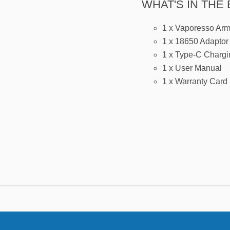
WHAT'S IN THE 
1 x Vaporesso Ar
1 x 18650 Adaptor
1 x Type-C Chargi
1 x User Manual
1 x Warranty Card