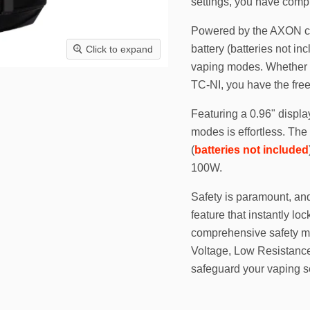
settings, you have compl
Powered by the AXON chi
battery (batteries not i
Click to expand
vaping modes. Whether y
TC-NI, you have the free
Featuring a 0.96" displa
modes is effortless. The
(
batteries not included
100W.
Safety is paramount, an
feature that instantly lo
comprehensive safety m
Voltage, Low Resistance,
safeguard your vaping s