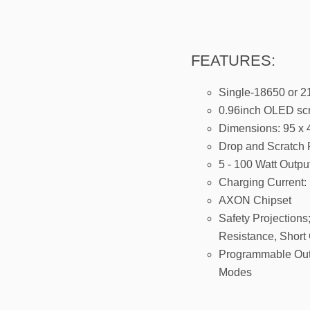
FEATURES:
Single-18650 or 21
0.96inch OLED sc
Dimensions: 95 x
Drop and Scratch 
5 - 100 Watt Outpu
Charging Current
AXON Chipset
Safety Projections
Resistance, Short 
Programmable Outp
Modes