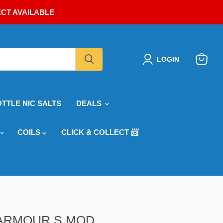
ECT AVAILABLE
LOGIN
View
cart
OTTLE NIC SALTS
DEALS
COILS
CLICK & COLLECT 📨
ARMOUR S MOD