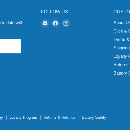
FOLLOW US
CUSTO
Email
Find
Find
 to date with
About U
Zapp
us
us
Click & 
Ecigs
on
on
Terms &
Facebook
Instagram
Shipping
Loyalty
Returns
Battery 
ry
Loyalty Program
Returns & Refunds
Battery Safety