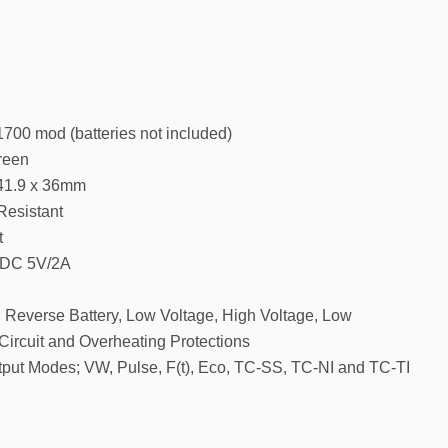
700 mod (batteries not included)
reen
 41.9 x 36mm
Resistant
t
: DC 5V/2A
; Reverse Battery, Low Voltage, High Voltage, Low
Circuit and Overheating Protections
ut Modes; VW, Pulse, F(t), Eco, TC-SS, TC-NI and TC-TI