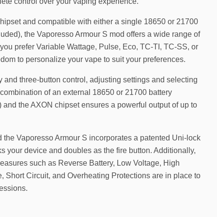
ete control over your vaping experience.
pset and compatible with either a single 18650 or 21700
ncluded), the Vaporesso Armour S mod offers a wide range of
ou prefer Variable Wattage, Pulse, Eco, TC-TI, TC-SS, or
dom to personalize your vape to suit your preferences.
y and three-button control, adjusting settings and selecting
 combination of an external 18650 or 21700 battery
) and the AXON chipset ensures a powerful output of up to
d the Vaporesso Armour S incorporates a patented Uni-lock
cks your device and doubles as the fire button. Additionally,
easures such as Reverse Battery, Low Voltage, High
 Short Circuit, and Overheating Protections are in place to
essions.