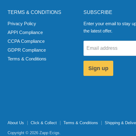
TERMS & CONDITIONS
SUBSCRIBE
Privacy Policy
Enter your email to stay up
the latest offer.
APPI Compliance
CCPA Compliance
Email address
GDPR Compliance
Terms & Conditions
Sign up
About Us
Click & Collect
Terms & Conditions
Shipping & Delive
Copyright © 2026 Zapp Ecigs.