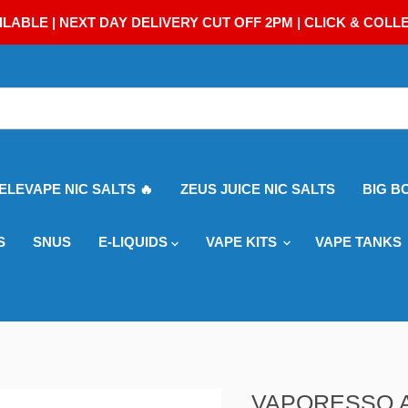
ILABLE | NEXT DAY DELIVERY CUT OFF 2PM | CLICK & COLL
 ELEVAPE NIC SALTS 🔥
ZEUS JUICE NIC SALTS
BIG B
S
SNUS
E-LIQUIDS
VAPE KITS
VAPE TANKS
VAPORESSO 