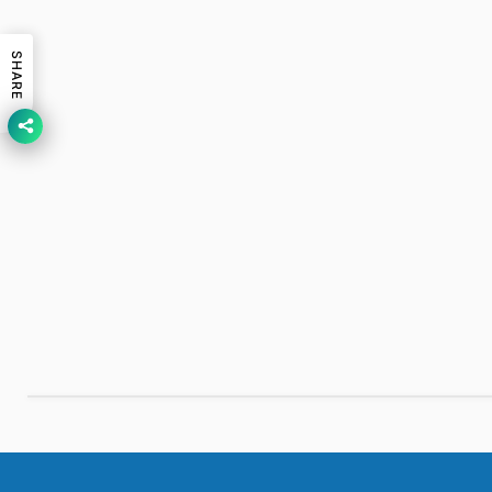
SHARE