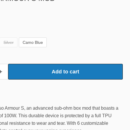
Silver
Camo Blue
Add to cart
sso Armour S, an advanced sub-ohm box mod that boasts a
 100W. This durable device is protected by a full TPU
onal resistance to wear and tear. With 6 customizable