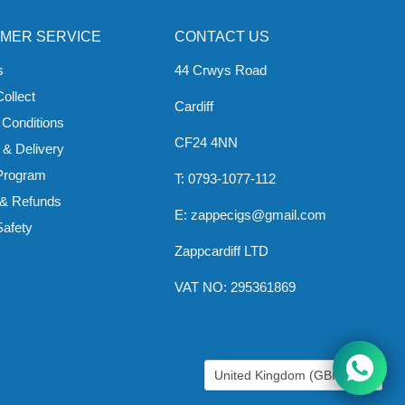
MER SERVICE
CONTACT US
s
44 Crwys Road
Collect
Cardiff
 Conditions
CF24 4NN
 & Delivery
 Program
T: 0793-1077-112
 & Refunds
E: zappecigs@gmail.com
Safety
Zappcardiff LTD
VAT NO: 295361869
COUNTRY
United Kingdom
(GBP £)