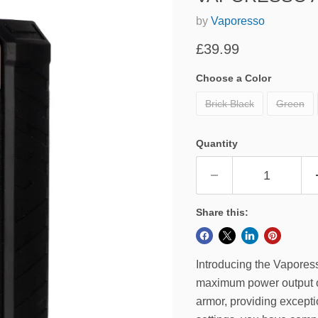
by
Vaporesso
Current price
£39.99
Choose a Color
Brick Black
Green
Quantity
Share this:
Introducing the Vapore
maximum power output of
armor, providing excepti