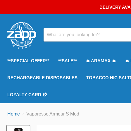
DELIVERY AVA
**SPECIAL OFFER**
**SALE**
🔥 ARAMAX 🔥
🔥
RECHARGEABLE DISPOSABLES
TOBACCO NIC SALT
LOYALTY CARD 💳
Home
Vaporesso Armour S Mod