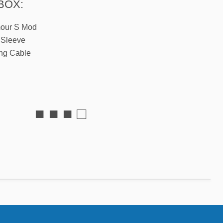
BOX:
mour S Mod
 Sleeve
ng Cable
■ ■ ■ □