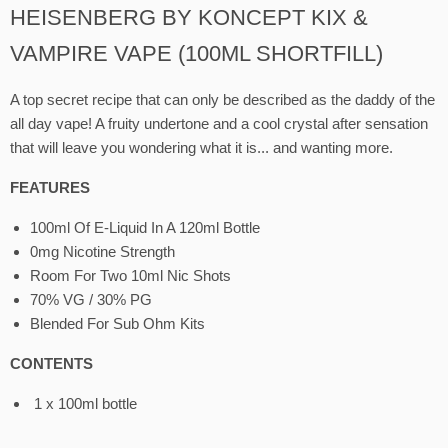
HEISENBERG BY KONCEPT KIX &
VAMPIRE VAPE (100ML SHORTFILL)
A top secret recipe that can only be described as the daddy of the
all day vape! A fruity undertone and a cool crystal after sensation
that will leave you wondering what it is... and wanting more.
FEATURES
100ml Of E-Liquid In A 120ml Bottle
0mg Nicotine Strength
Room For Two 10ml Nic Shots
70% VG / 30% PG
Blended For Sub Ohm Kits
CONTENTS
1 x 100ml bottle