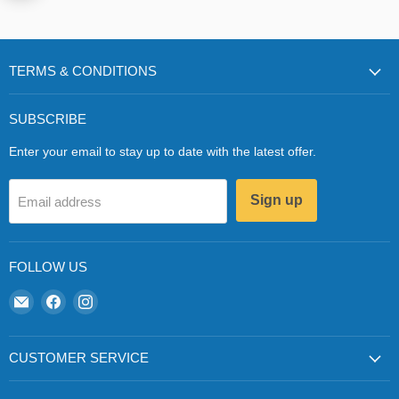
TERMS & CONDITIONS
SUBSCRIBE
Enter your email to stay up to date with the latest offer.
Sign up
Email address
FOLLOW US
Email
Find
Find
Zapp
us
us
Ecigs
on
on
Facebook
Instagram
CUSTOMER SERVICE