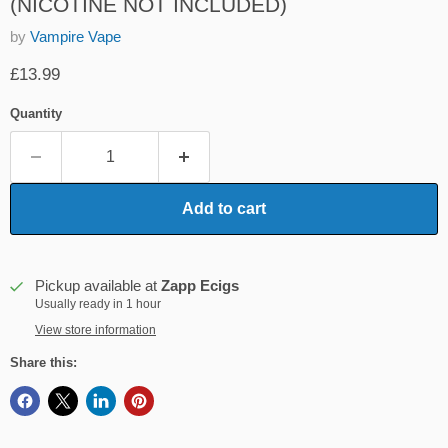
(NICOTINE NOT INCLUDED)
by
Vampire Vape
Current price
£13.99
Quantity
Add to cart
Pickup available at
Zapp Ecigs
Usually ready in 1 hour
View store information
Share this: