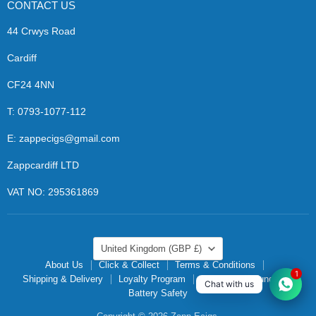
CONTACT US
44 Crwys Road
Cardiff
CF24 4NN
T: 0793-1077-112
E: zappecigs@gmail.com
Zappcardiff LTD
VAT NO: 295361869
COUNTRY
United Kingdom
(GBP £)
About Us
Click & Collect
Terms & Conditions
1
Shipping & Delivery
Loyalty Program
Returns & Refunds
Chat with us
Battery Safety