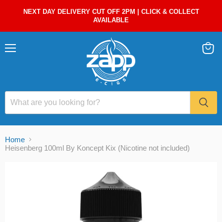
NEXT DAY DELIVERY CUT OFF 2PM | CLICK & COLLECT
AVAILABLE
Menu
View
cart
Home
Heisenberg 100ml By Koncept Kix (Nicotine not included)