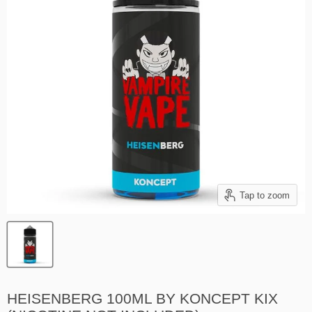
Tap to zoom
HEISENBERG 100ML BY KONCEPT KIX