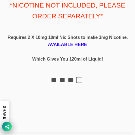
*NICOTINE NOT INCLUDED, PLEASE
ORDER SEPARATELY*
Requires 2 X 18mg 10ml Nic Shots to make 3mg Nicotine.
AVAILABLE HERE
Which Gives You 120ml of Liquid!
■ ■ ■ □
SHARE