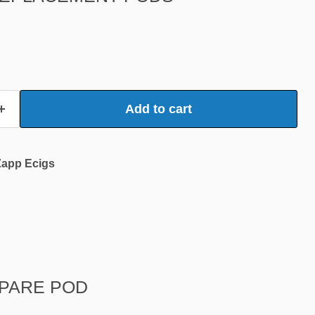
Add to cart
Zapp Ecigs
SPARE POD