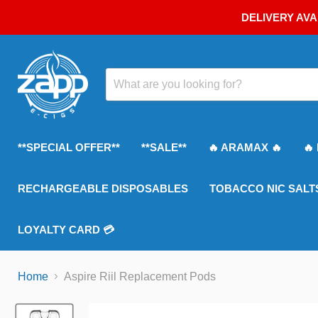
DELIVERY AVA
**SPECIAL OFFER**
**SALE**
🔥 ARAMAX 🔥
🔥
RECHARGEABLE DISPOSABLES
TOBACCO NIC SALT
LOYALTY CARD 💳
Home
Aspire Riil Replacement Pods