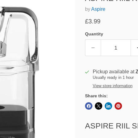
by
Aspire
Current price
£3.99
Quantity
Pickup available at
Usually ready in 1 hour
View store information
Share this:
ASPIRE RIIL 