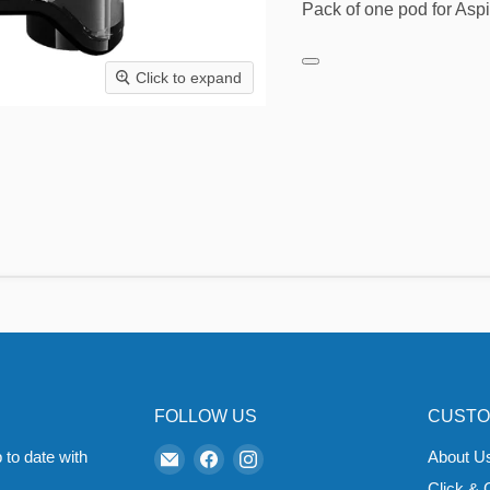
Pack of one pod for Aspir
Click to expand
FOLLOW US
CUSTO
Email
Find
Find
 to date with
About U
Zapp
us
us
Click & 