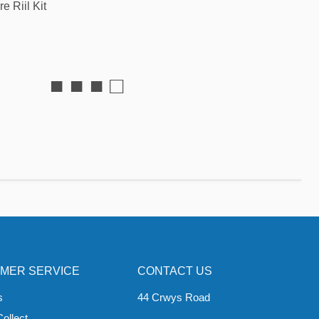
e Riil Kit
■ ■ ■ □
MER SERVICE
CONTACT US
s
44 Crwys Road
Collect