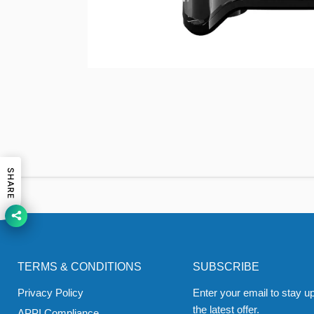
SHARE
TERMS & CONDITIONS
SUBSCRIBE
Privacy Policy
Enter your email to stay up
the latest offer.
APPI Compliance