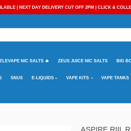
ILABLE | NEXT DAY DELIVERY CUT OFF 2PM | CLICK & COLL
 ELEVAPE NIC SALTS 🔥
ZEUS JUICE NIC SALTS
BIG B
S
SNUS
E-LIQUIDS
VAPE KITS
VAPE TANKS
ASPIRE RIIL