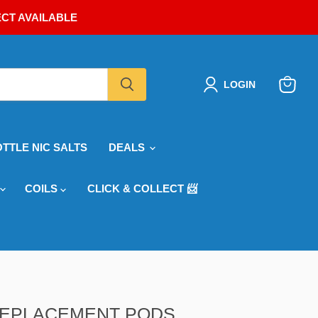
ECT AVAILABLE
LOGIN
View
cart
OTTLE NIC SALTS
DEALS
COILS
CLICK & COLLECT 📨
 REPLACEMENT PODS