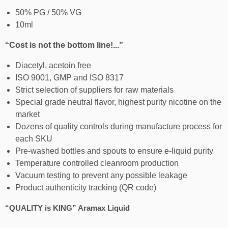
50% PG / 50% VG
10ml
“Cost is not the bottom line!...”
Diacetyl, acetoin free
ISO 9001, GMP and ISO 8317
Strict selection of suppliers for raw materials
Special grade neutral flavor, highest purity nicotine on the
market
Dozens of quality controls during manufacture process for
each SKU
Pre-washed bottles and spouts to ensure e-liquid purity
Temperature controlled cleanroom production
Vacuum testing to prevent any possible leakage
Product authenticity tracking (QR code)
“QUALITY is KING” Aramax Liquid