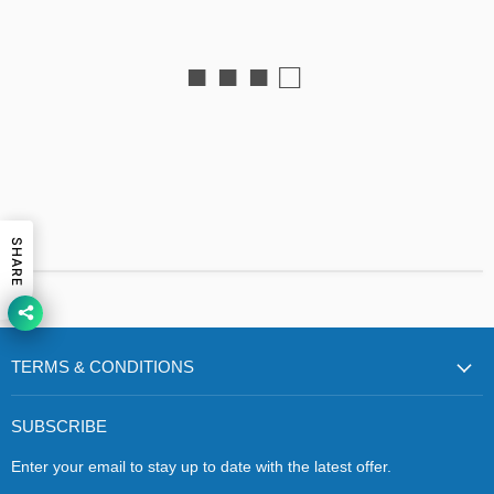
■ ■ ■ □
SHARE
TERMS & CONDITIONS
SUBSCRIBE
Enter your email to stay up to date with the latest offer.