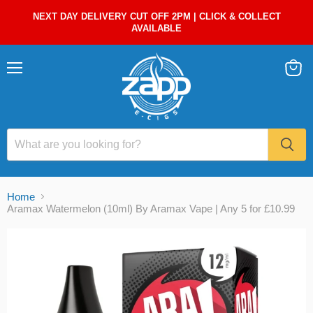
NEXT DAY DELIVERY CUT OFF 2PM | CLICK & COLLECT
AVAILABLE
Menu
View
cart
Home
Aramax Watermelon (10ml) By Aramax Vape | Any 5 for £10.99