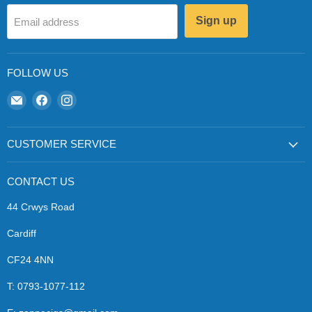
Sign up
Email address
FOLLOW US
Email
Find
Find
Zapp
us
us
Ecigs
on
on
Facebook
Instagram
CUSTOMER SERVICE
CONTACT US
44 Crwys Road
Cardiff
CF24 4NN
T: 0793-1077-112