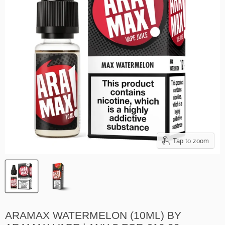
Tap to zoom
ARAMAX WATERMELON (10ML) BY