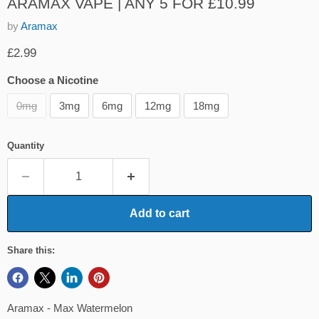
ARAMAX VAPE | ANY 5 FOR £10.99
by
Aramax
Current price
£2.99
Choose a Nicotine
0mg
3mg
6mg
12mg
18mg
Quantity
Add to cart
Share this:
Aramax - Max Watermelon