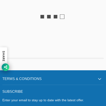
■ ■ ■ □
SHARE
TERMS & CONDITIONS
SUBSCRIBE
Enter your email to stay up to date with the latest offer.