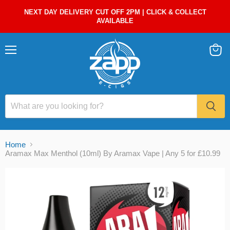
NEXT DAY DELIVERY CUT OFF 2PM | CLICK & COLLECT
AVAILABLE
Menu
View
cart
Home
Aramax Max Menthol (10ml) By Aramax Vape | Any 5 for £10.99