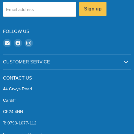
Sign up
Email address
FOLLOW US
Email
Find
Find
Zapp
us
us
Ecigs
on
on
Facebook
Instagram
CUSTOMER SERVICE
CONTACT US
44 Crwys Road
Cardiff
CF24 4NN
T: 0793-1077-112