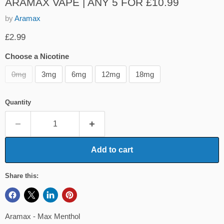
ARAMAX VAPE | ANY 5 FOR £10.99
by
Aramax
Current price
£2.99
Choose a Nicotine
0mg
3mg
6mg
12mg
18mg
Quantity
Add to cart
Share this:
Aramax - Max Menthol