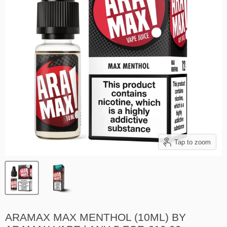
Tap to zoom
ARAMAX MAX MENTHOL (10ML) BY