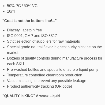
50% PG / 50% VG
10ml
“Cost is not the bottom line!...”
Diacetyl, acetoin free
ISO 9001, GMP and ISO 8317
Strict selection of suppliers for raw materials
Special grade neutral flavor, highest purity nicotine on the
market
Dozens of quality controls during manufacture process for
each SKU
Pre-washed bottles and spouts to ensure e-liquid purity
Temperature controlled cleanroom production
Vacuum testing to prevent any possible leakage
Product authenticity tracking (QR code)
“QUALITY is KING” Aramax Liquid