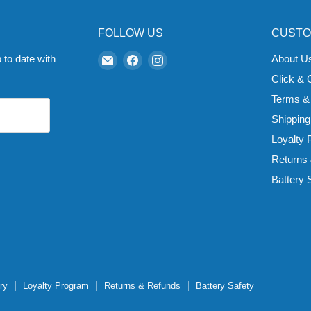
FOLLOW US
CUSTO
Email
Find
Find
 to date with
About U
Zapp
us
us
Click & 
Ecigs
on
on
Terms &
Facebook
Instagram
Shipping
Loyalty
Returns
Battery 
ry
Loyalty Program
Returns & Refunds
Battery Safety