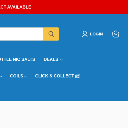
ECT AVAILABLE
LOGIN
View
cart
OTTLE NIC SALTS
DEALS
COILS
CLICK & COLLECT 📨