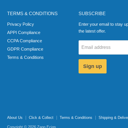
TERMS & CONDITIONS
SUBSCRIBE
Privacy Policy
Enter your email to stay up
the latest offer.
APPI Compliance
CCPA Compliance
Email address
GDPR Compliance
Terms & Conditions
Sign up
About Us
Click & Collect
Terms & Conditions
Shipping & Delive
Copyright © 2026 Zapp Ecigs.