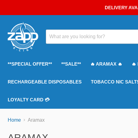
DELIVERY AVA
**SPECIAL OFFER**
**SALE**
🔥 ARAMAX 🔥
🔥
RECHARGEABLE DISPOSABLES
TOBACCO NIC SALT
LOYALTY CARD 💳
Home
Aramax
ARAMAX