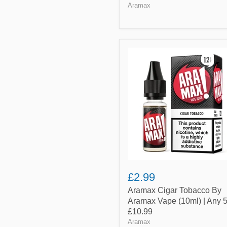
Aramax
Aramax
Cigar
Tobacco
By
Aramax
Vape
(10ml)
|
Any
5
for
£10.99
£2.99
Aramax Cigar Tobacco By
Aramax Vape (10ml) | Any 5
£10.99
Aramax