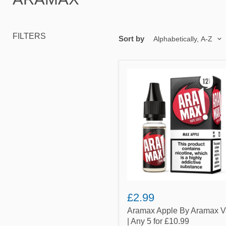
FILTERS
Sort by
Aramax
Apple
By
Aramax
Vape
|
Any
5
for
£10.99
£2.99
Aramax Apple By Aramax 
| Any 5 for £10.99