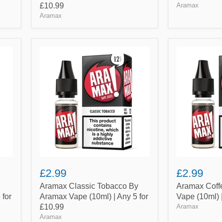
£10.99
Aramax
Aramax
Aramax
Aramax
Classic
Coffee
Tobacco
By
By
Aramax
Aramax
Vape
Vape
(10ml)
(10ml)
|
|
Any
Any
5
5
for
for
£10.99
£10.99
£2.99
£2.99
Aramax Classic Tobacco By
Aramax Coff
 for
Aramax Vape (10ml) | Any 5 for
Vape (10ml) 
£10.99
Aramax
Aramax