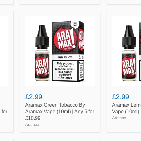
Aramax
Aramax
Green
Lemon
Tobacco
Pie
By
By
Aramax
Aramax
Vape
Vape
(10ml)
(10ml)
|
|
Any
Any
5
5
for
for
£10.99
£10.99
£2.99
£2.99
Aramax Green Tobacco By
Aramax Lemo
 for
Aramax Vape (10ml) | Any 5 for
Vape (10ml) 
£10.99
Aramax
Aramax