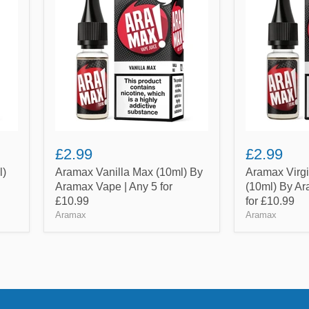
Max
Tobacco
(10ml)
(10ml)
By
By
Aramax
Aramax
Vape
Vape
|
|
Any
Any
5
5
for
for
£10.99
£10.99
£2.99
£2.99
l)
Aramax Vanilla Max (10ml) By
Aramax Virg
Aramax Vape | Any 5 for
(10ml) By Ar
£10.99
for £10.99
Aramax
Aramax