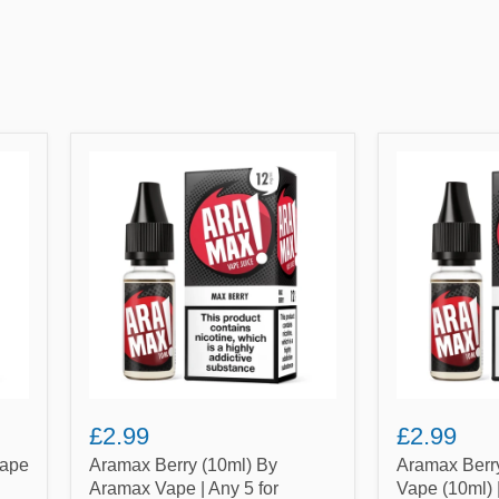
Aramax
Aramax
Berry
Berry
(10ml)
Mint
By
By
Aramax
Aramax
Vape
Vape
|
(10ml)
Any
|
5
Any
for
5
£10.99
for
£10.99
£2.99
£2.99
Vape
Aramax Berry (10ml) By
Aramax Berr
Aramax Vape | Any 5 for
Vape (10ml) 