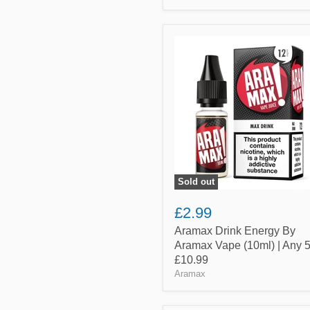
Aramax
Drink
Energy
By
Aramax
Vape
(10ml)
|
Any
5
for
£10.99
Sold out
£2.99
Aramax Drink Energy By
Aramax Vape (10ml) | Any 5
£10.99
Aramax