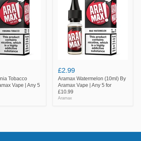
(10ml)
By
Aramax
Vape
|
Any
5
for
£10.99
£2.99
inia Tobacco
Aramax Watermelon (10ml) By
amax Vape | Any 5
Aramax Vape | Any 5 for
£10.99
Aramax