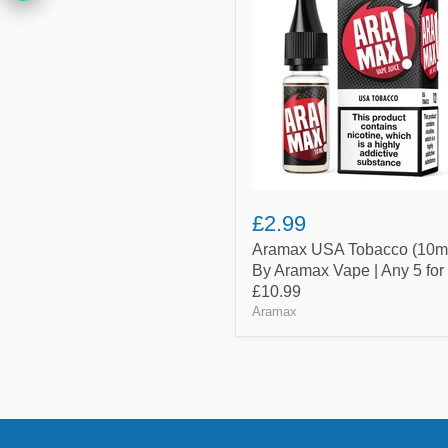
Tobacco
(10ml)
By
Aramax
Vape
|
Any
5
for
£10.99
£2.99
Aramax USA Tobacco (10m
By Aramax Vape | Any 5 for
£10.99
Aramax