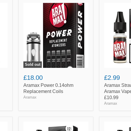
Aramax
Aramax
Power
Strawberry
0.14ohm
(10ml)
Replacement
By
Coils
Aramax
Vape
|
Any
5
for
£10.99
Sold out
£18.00
£2.99
Aramax Power 0.14ohm
Aramax Stra
Replacement Coils
Aramax Vape 
Aramax
£10.99
Aramax
Aramax
Aramax
Vanilla
Virginia