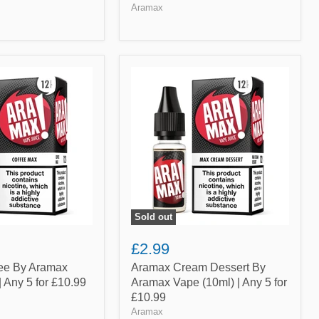
Aramax
Aramax
Cream
Dessert
By
Aramax
Vape
(10ml)
|
Any
5
for
£10.99
Sold out
£2.99
ee By Aramax
Aramax Cream Dessert By
| Any 5 for £10.99
Aramax Vape (10ml) | Any 5 for
£10.99
Aramax