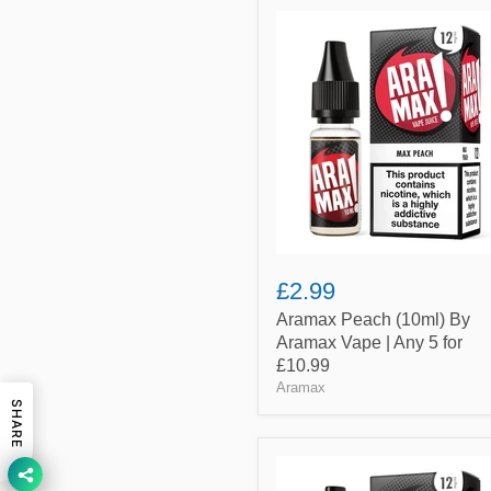
Aramax
Peach
(10ml)
By
Aramax
Vape
|
Any
5
for
£10.99
£2.99
Aramax Peach (10ml) By
Aramax Vape | Any 5 for
£10.99
Aramax
SHARE
Aramax
USA