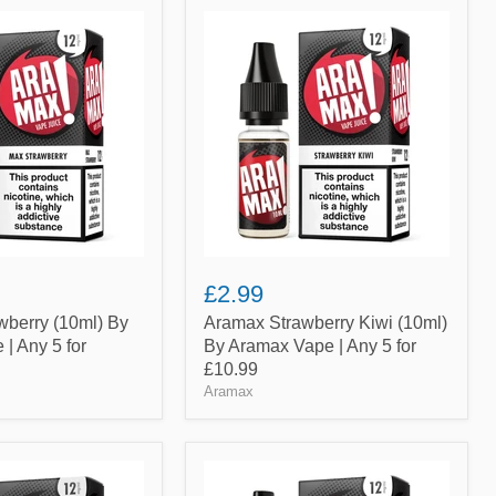
Aramax
Strawberry
Kiwi
(10ml)
By
Aramax
Vape
|
Any
5
for
£10.99
£2.99
wberry (10ml) By
Aramax Strawberry Kiwi (10ml)
| Any 5 for
By Aramax Vape | Any 5 for
£10.99
Aramax
Aramax
Watermelon