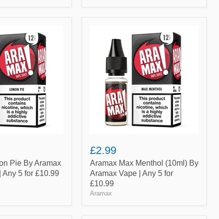
Aramax
Max
Menthol
(10ml)
By
Aramax
Vape
|
Any
5
for
£10.99
£2.99
n Pie By Aramax
Aramax Max Menthol (10ml) By
| Any 5 for £10.99
Aramax Vape | Any 5 for
£10.99
Aramax