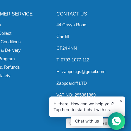
MER SERVICE
CONTACT US
s
44 Crwys Road
Collect
Cardiff
 Conditions
CF24 4NN
 & Delivery
 Program
T: 0793-1077-112
 & Refunds
E: zappecigs@gmail.com
Safety
Zappcardiff LTD
VAT NO: 295361869
Hi there! How can we help you?
Tap here to start chat with us.
1
COUNTRY
Chat with us
United Kingdom
(GBP £)