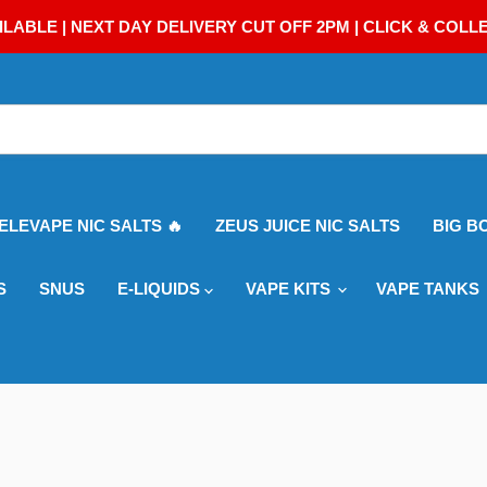
ILABLE | NEXT DAY DELIVERY CUT OFF 2PM | CLICK & COLL
 ELEVAPE NIC SALTS 🔥
ZEUS JUICE NIC SALTS
BIG B
S
SNUS
E-LIQUIDS
VAPE KITS
VAPE TANKS