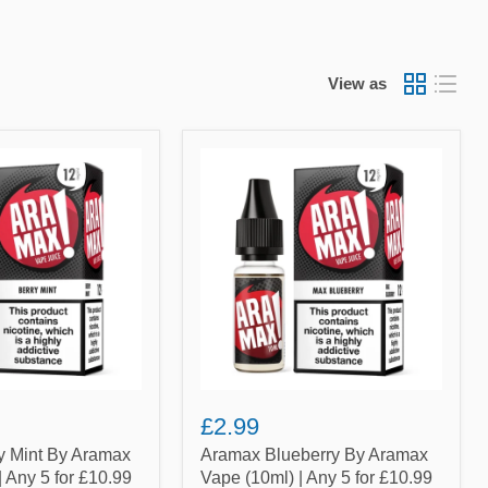
View as
Aramax
Blueberry
By
Aramax
Vape
(10ml)
|
Any
5
for
£10.99
£2.99
y Mint By Aramax
Aramax Blueberry By Aramax
| Any 5 for £10.99
Vape (10ml) | Any 5 for £10.99