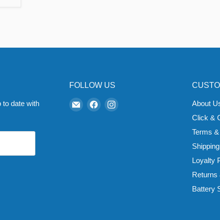
FOLLOW US
CUSTO
Email
Find
Find
 to date with
About U
Zapp
us
us
Click & 
Ecigs
on
on
Terms &
Facebook
Instagram
Shipping
Loyalty
Returns
Battery 