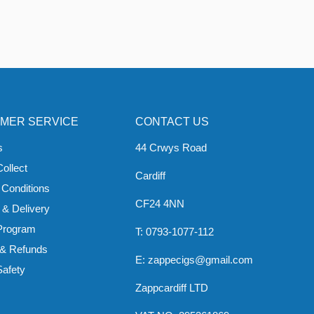
MER SERVICE
CONTACT US
s
44 Crwys Road
Collect
Cardiff
 Conditions
CF24 4NN
 & Delivery
 Program
T: 0793-1077-112
 & Refunds
E: zappecigs@gmail.com
Safety
Zappcardiff LTD