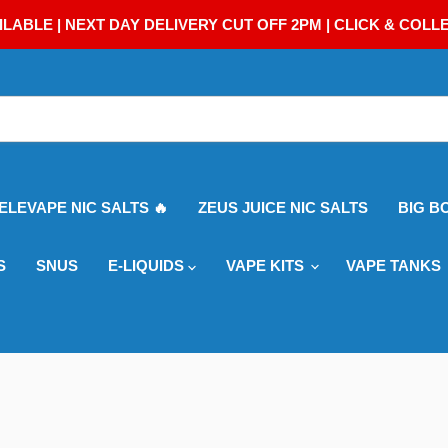
ILABLE | NEXT DAY DELIVERY CUT OFF 2PM | CLICK & COLL
 ELEVAPE NIC SALTS 🔥
ZEUS JUICE NIC SALTS
BIG B
S
SNUS
E-LIQUIDS
VAPE KITS
VAPE TANKS