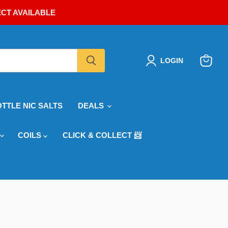
ECT AVAILABLE
LOGIN
View
cart
OTTLE NIC SALTS
DEALS
COILS
CLICK & COLLECT 📨