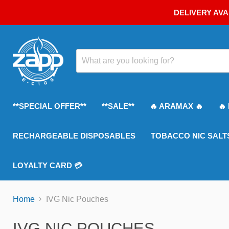
DELIVERY AVA
**SPECIAL OFFER**
**SALE**
🔥 ARAMAX 🔥
🔥
RECHARGEABLE DISPOSABLES
TOBACCO NIC SALT
LOYALTY CARD 💳
Home
IVG Nic Pouches
IVG NIC POUCHES