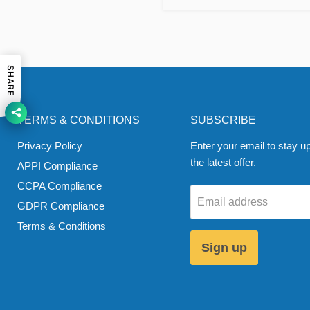
SHARE
TERMS & CONDITIONS
SUBSCRIBE
Privacy Policy
Enter your email to stay up
the latest offer.
APPI Compliance
CCPA Compliance
Email address
GDPR Compliance
Terms & Conditions
Sign up