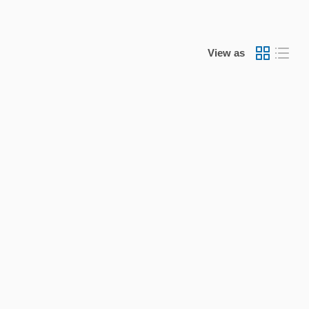
View as