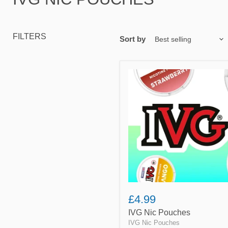
FILTERS
Sort by
IVG
Nic
Pouches
£4.99
IVG Nic Pouches
IVG Nic Pouches