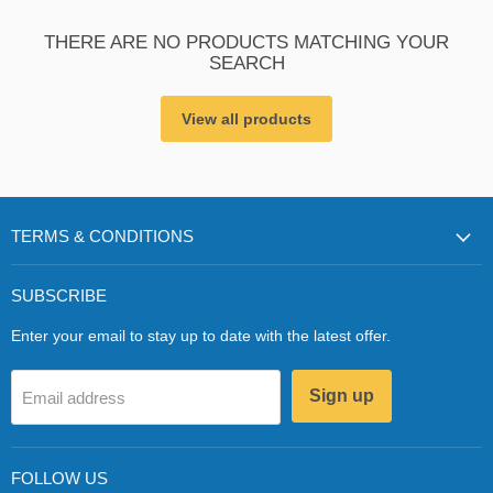
THERE ARE NO PRODUCTS MATCHING YOUR
SEARCH
View all products
TERMS & CONDITIONS
SUBSCRIBE
Enter your email to stay up to date with the latest offer.
Sign up
Email address
FOLLOW US