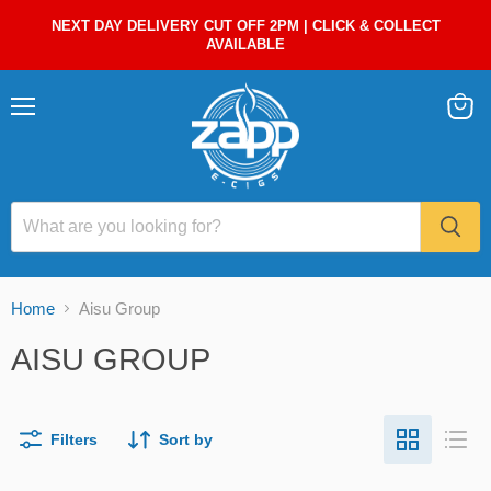
NEXT DAY DELIVERY CUT OFF 2PM | CLICK & COLLECT
AVAILABLE
Menu
View
cart
Home
Aisu Group
AISU GROUP
Filters
Sort by