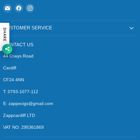
Email
Find
Find
Zapp
us
us
Ecigs
on
on
Facebook
Instagram
CUSTOMER SERVICE
SHARE
CONTACT US
44 Crwys Road
Cardiff
CF24 4NN
T: 0793-1077-112
E: zappecigs@gmail.com
Zappcardiff LTD
VAT NO: 295361869